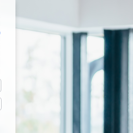
Z 4 EUROPE