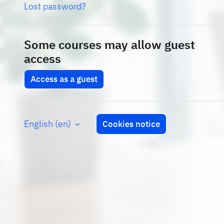
Lost password?
Some courses may allow guest
access
Access as a guest
English ‎(en)‎
Cookies notice